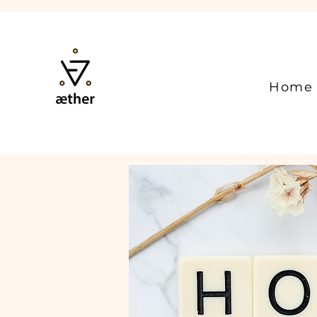
Home
Available Online
Holisti
Unlock Your Full P