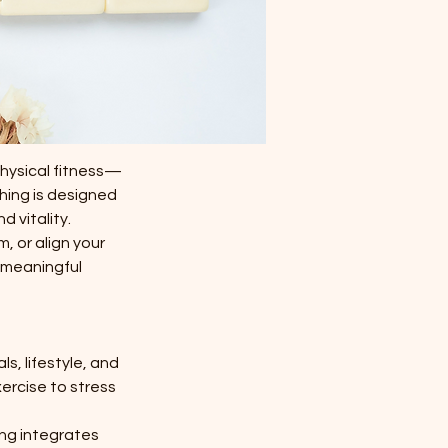
physical fitness—
hing is designed
 vitality.
, or align your
, meaningful
s, lifestyle, and
ercise to stress
ing integrates