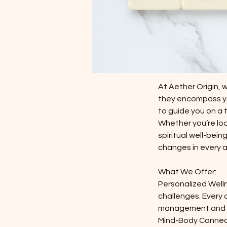
$99.99-
$1320.00
1 hr
1
$99.99-
h
Service Descri
At Aether Origin, 
they encompass you
to guide you on a 
Whether you’re look
spiritual well-bei
changes in every as
What We Offer:
Personalized Welln
challenges. Every 
management and s
Mind-Body Connecti