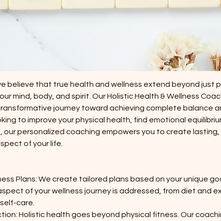
 $1320.00
Wellington
ption
we believe that true health and wellness extend beyond just 
r mind, body, and spirit. Our Holistic Health & Wellness Coac
transformative journey toward achieving complete balance and
ing to improve your physical health, find emotional equilibrium
ng, our personalized coaching empowers you to create lasting
pect of your life.
ess Plans: We create tailored plans based on your unique goal
aspect of your wellness journey is addressed, from diet and ex
elf-care.
on: Holistic health goes beyond physical fitness. Our coach