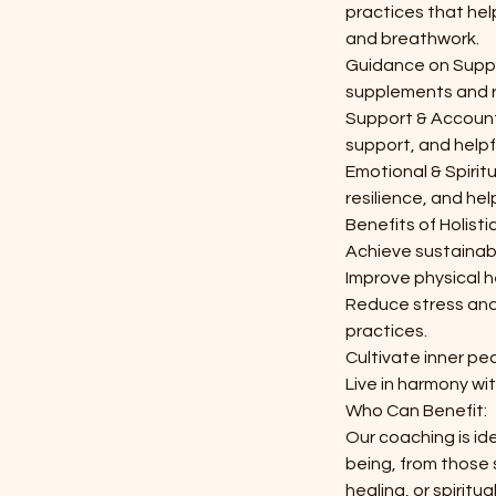
practices that he
and breathwork.
Guidance on Supp
supplements and r
Support & Accounta
support, and helpf
Emotional & Spirit
resilience, and hel
Benefits of Holist
Achieve sustainabl
Improve physical h
Reduce stress and
practices.
Cultivate inner pe
Live in harmony wit
Who Can Benefit:
Our coaching is id
being, from those 
healing, or spiritu