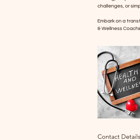
challenges, or simp
Embark on a transfo
& Wellness Coachi
Contact Detail