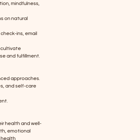
ion, mindfulness,
s on natural
 check-ins, email
 cultivate
e and fulfillment.
lanced approaches.
s, and self-care
ent.
r health and well-
wth, emotional
g health