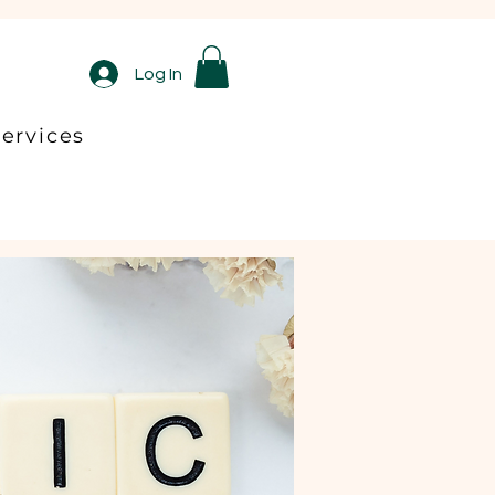
Log In
ervices
ltation