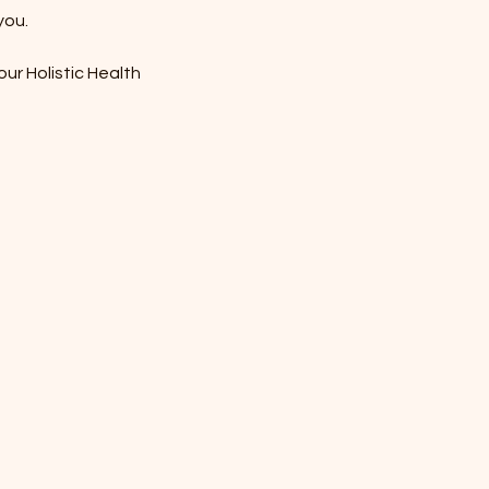
you.
our Holistic Health