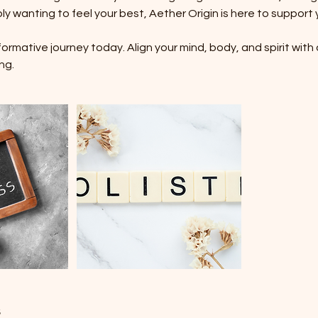
ly wanting to feel your best, Aether Origin is here to support 
rmative journey today. Align your mind, body, and spirit with 
ng.
s