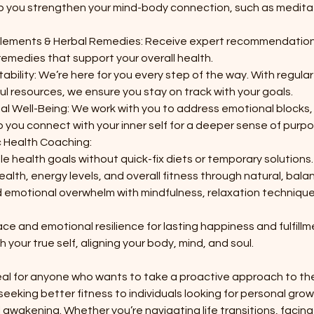
lp you strengthen your mind-body connection, such as meditat
lements & Herbal Remedies: Receive expert recommendation
emedies that support your overall health.
bility: We’re here for you every step of the way. With regular
ul resources, we ensure you stay on track with your goals.
ual Well-Being: We work with you to address emotional blocks,
p you connect with your inner self for a deeper sense of purpos
ic Health Coaching:
e health goals without quick-fix diets or temporary solutions.
ealth, energy levels, and overall fitness through natural, ba
 emotional overwhelm with mindfulness, relaxation technique
ace and emotional resilience for lasting happiness and fulfillm
h your true self, aligning your body, mind, and soul.
eal for anyone who wants to take a proactive approach to thei
seeking better fitness to individuals looking for personal gro
al awakening. Whether you’re navigating life transitions, facin