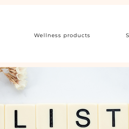
Wellness products
S
c Health & Wellness Consu
otential Through Holistic Health and Wellness