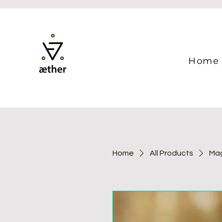
Home
Home
All Products
Mag