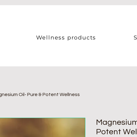
Wellness products
S
nesium Oil- Pure & Potent Wellness
Magnesium 
Potent Wel