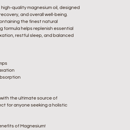
targeted relief, maki
self-care routine.  
 high-quality magnesium oil, designed 
1. Relieves Muscle 
recovery, and overall well-being. 
Helps soothe
ntaining the finest natural 
cramping
 formula helps replenish essential 
Ideal for po
ation, restful sleep, and balanced 
relaxation  
2. Promotes Restful 
Supports mela
restorative s
Calms the ne
mps  
restlessness 
xation  
3. Eases Stress & An
bsorption  
Helps regulate
 
Promotes rela
4. Supports Heart & C
 with the ultimate source of 
Aids in healt
Improves circ
t for anyone seeking a holistic 
cardiovascula
5. Strengthens Bones
- Essential f
nefits of Magnesium!
density  