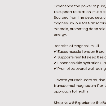
Experience the power of pure,
to support relaxation, muscle 
Sourced from the dead sea, co
magnesium, our fast-absorbing
minerals, promoting deep relax
energy.  
Benefits of Magnesium Oil:
✔ Eases muscle tension & cra
✔ Supports restful sleep & rela
✔ Enhances skin hydration & a
✔ Promotes overall well-being
Elevate your self-care routine
transdermal magnesium. Perfec
approach to health.  
Shop Now & Experience the Be