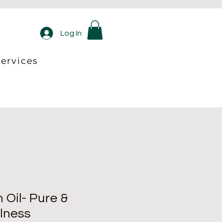
Log In
ervices
Oil- Pure &
lness