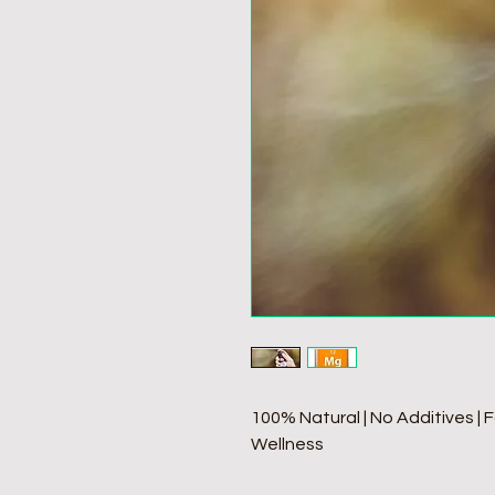
100% Natural | No Additives | 
Wellness